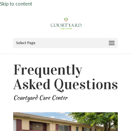
Skip to content
Select Page
Frequently
Asked Questions
Courtyard Care Center