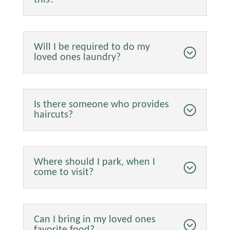
Will I be required to do my
loved ones laundry?
Is there someone who provides
haircuts?
Where should I park, when I
come to visit?
Can I bring in my loved ones
favorite food?