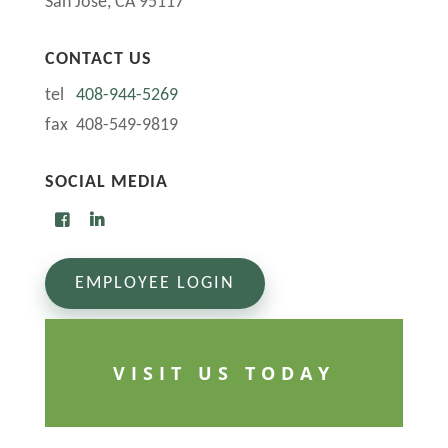
San Jose, CA 95117
CONTACT US
tel
408-944-5269
fax 408-549-9819
SOCIAL MEDIA
EMPLOYEE LOGIN
VISIT US TODAY