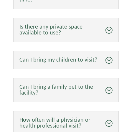
Is there any private space
available to use?
Can I bring my children to visit?
Can I bring a family pet to the
facility?
How often will a physician or
health professional visit?