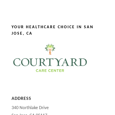
YOUR HEALTHCARE CHOICE IN SAN
JOSE, CA
ADDRESS
340 Northlake Drive