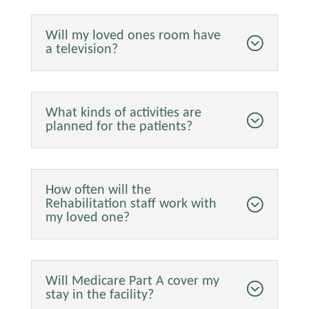
Will my loved ones room have
a television?
What kinds of activities are
planned for the patients?
How often will the
Rehabilitation staff work with
my loved one?
Will Medicare Part A cover my
stay in the facility?