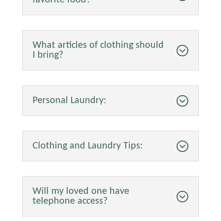
What articles of clothing should
I bring?
Personal Laundry:
Clothing and Laundry Tips:
Will my loved one have
telephone access?