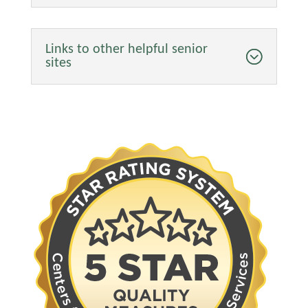
Links to other helpful senior
sites