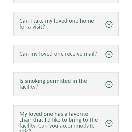
Can I take my loved one home
for a visit?
Can my loved one receive mail?
Is smoking permitted in the
facility?
My loved one has a favorite
chair that I’d like to bring to the
facility. Can you accommodate
this?