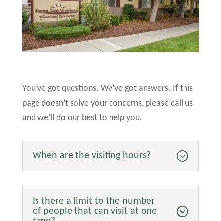
You’ve got questions. We’ve got answers. If this
page doesn’t solve your concerns, please call us
and we’ll do our best to help you.
When are the visiting hours?
Is there a limit to the number
of people that can visit at one
time?